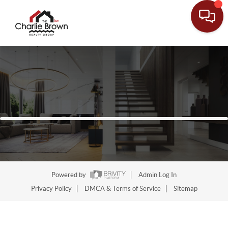
Powered by
Admin Log In
Privacy Policy
DMCA & Terms of Service
Sitemap