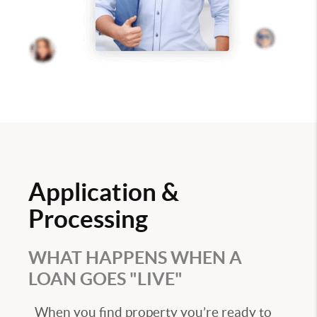
Application &
Processing
WHAT HAPPENS WHEN A
LOAN GOES "LIVE"
When you find property you’re ready to