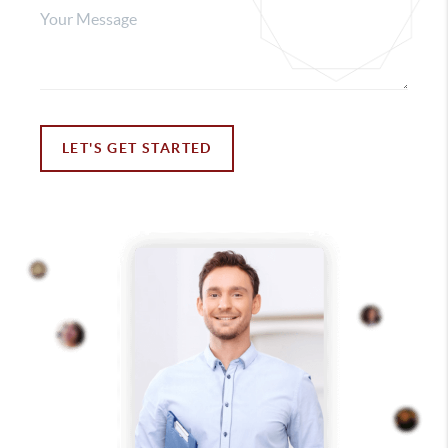
LET'S GET STARTED