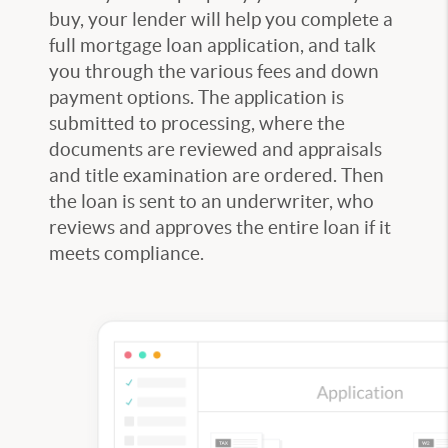
buy, your lender will help you complete a
full mortgage loan application, and talk
you through the various fees and down
payment options. The application is
submitted to processing, where the
documents are reviewed and appraisals
and title examination are ordered. Then
the loan is sent to an underwriter, who
reviews and approves the entire loan if it
meets compliance.