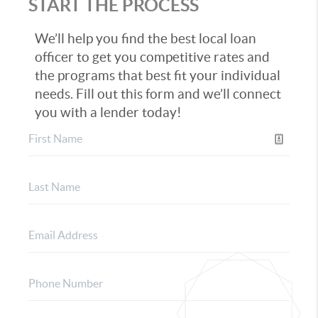
START THE PROCESS
We’ll help you find the best local loan
officer to get you competitive rates and
the programs that best fit your individual
needs. Fill out this form and we’ll connect
you with a lender today!