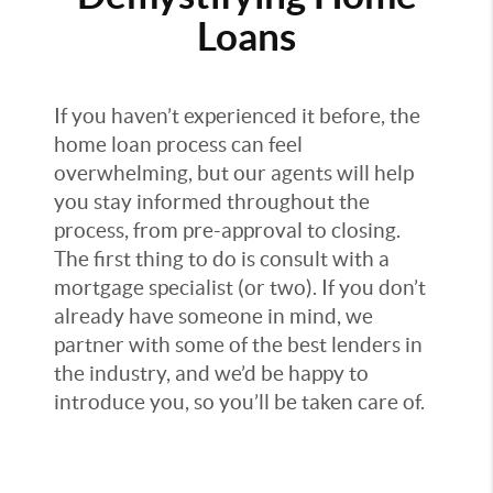
Loans
If you haven’t experienced it before, the
home loan process can feel
overwhelming, but our agents will help
you stay informed throughout the
process, from pre-approval to closing.
The first thing to do is consult with a
mortgage specialist (or two). If you don’t
already have someone in mind, we
partner with some of the best lenders in
the industry, and we’d be happy to
introduce you, so you’ll be taken care of.