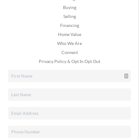
Buying
Selling
Financing
Home Value
Who We Are
Connect
Privacy Policy & Opt In Opt Out