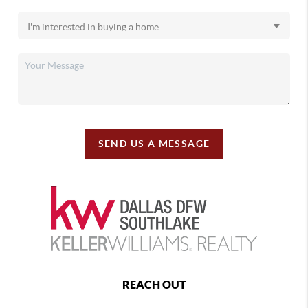
SEND US A MESSAGE
REACH OUT