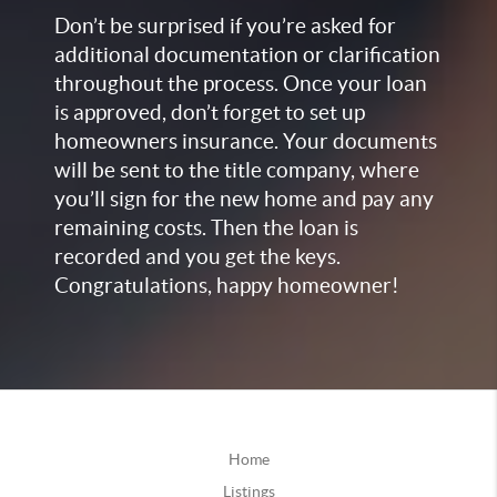
Don’t be surprised if you’re asked for
additional documentation or clarification
throughout the process. Once your loan
is approved, don’t forget to set up
homeowners insurance. Your documents
will be sent to the title company, where
you’ll sign for the new home and pay any
remaining costs. Then the loan is
recorded and you get the keys.
Congratulations, happy homeowner!
Home
Listings