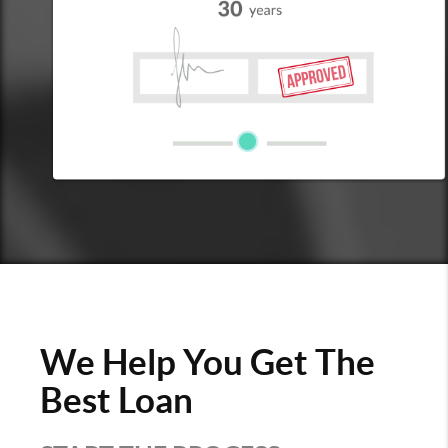
We Help You Get The
Best Loan