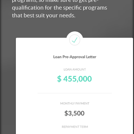
qualification for the specific programs
that best suit your needs.