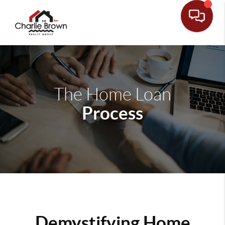
The Home Loan
Process
Demystifying Home