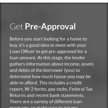
Pre-Approval
Get
Before you start looking for a home to
buy, it’s a good idea to meet with your
Loan Officer to get pre-approved for a
loan amount. At this stage, the lender
gathers information about income, assets
and debts of the borrower (you) to
determine how much house you may be
able to afford. This includes a credit
report, W-2 forms, pay stubs, Federal Tax
Returns and recent bank statements.
There are a variety of different loan
programs, so make sure to get pre-