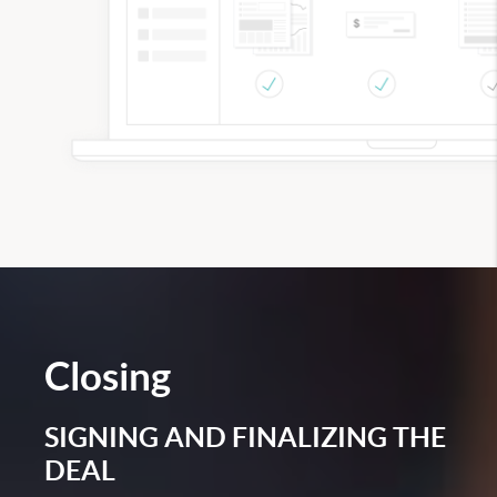
Closing
SIGNING AND FINALIZING THE
DEAL