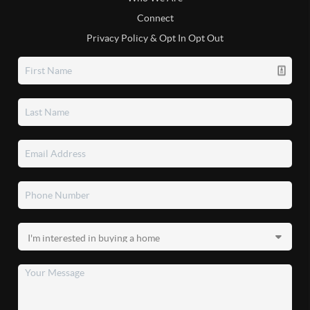
Connect
Privacy Policy & Opt In Opt Out