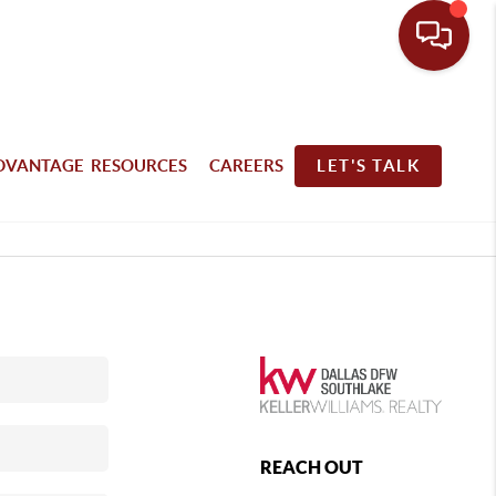
DVANTAGE RESOURCES
CAREERS
LET'S TALK
REACH OUT