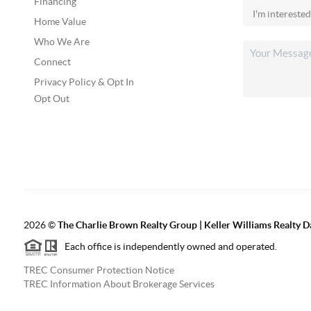
Financing
Home Value
Who We Are
Connect
Privacy Policy & Opt In
Opt Out
2026
©
The Charlie Brown Realty Group | Keller Williams Realty 
Each office is independently owned and operated.
TREC Consumer Protection Notice
TREC Information About Brokerage Services