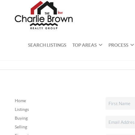
SEARCH LISTINGS
TOP AREAS
PROCESS
Home
Listings
Buying
Selling