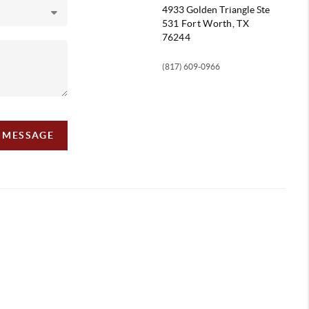
4933 Golden Triangle
Ste
531 Fort Worth, TX
76244
(817) 609-0966
A MESSAGE