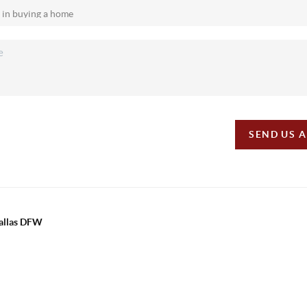
SEND US 
Dallas DFW