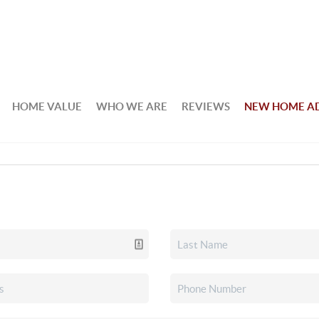
HOME VALUE
WHO WE ARE
REVIEWS
NEW HOME A