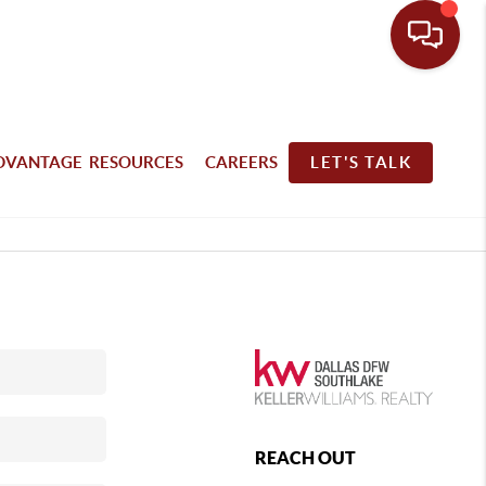
DVANTAGE RESOURCES
CAREERS
LET'S TALK
REACH OUT