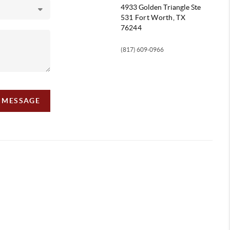
4933 Golden Triangle
Ste
531 Fort Worth, TX
76244
(817) 609-0966
A MESSAGE