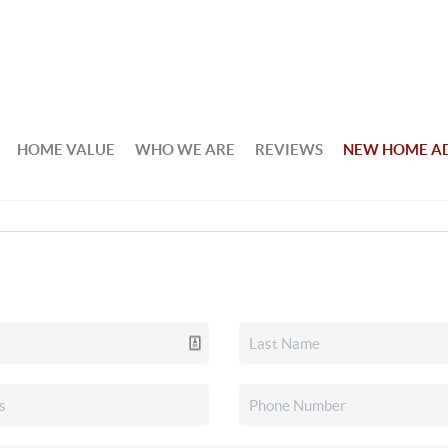
HOME VALUE
WHO WE ARE
REVIEWS
NEW HOME A