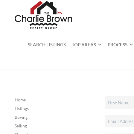
SEARCH LISTINGS
TOP AREAS
PROCESS
Home
Listings
Buying
Selling