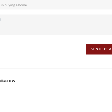
SEND US 
Dallas DFW