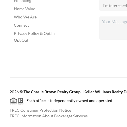
Financing
Home Value
Who We Are
Connect
Privacy Policy & Opt In
Opt Out
2026
©
The Charlie Brown Realty Group | Keller Williams Realty 
Each office is independently owned and operated.
TREC Consumer Protection Notice
TREC Information About Brokerage Services