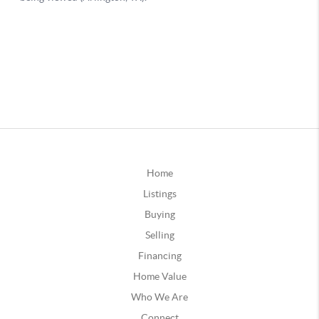
Home
Listings
Buying
Selling
Financing
Home Value
Who We Are
Connect