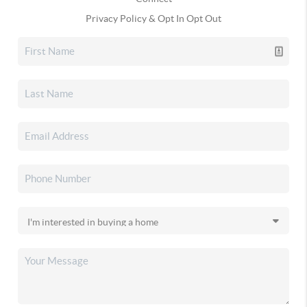
Privacy Policy & Opt In Opt Out