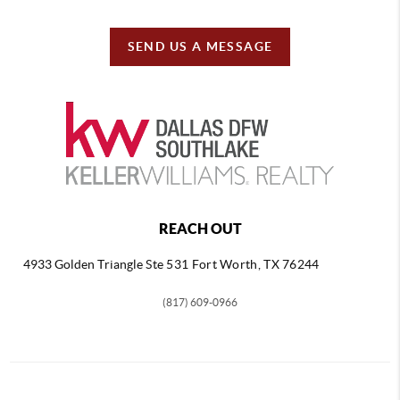
SEND US A MESSAGE
REACH OUT
4933 Golden Triangle
Ste 531 Fort Worth, TX 76244
(817) 609-0966