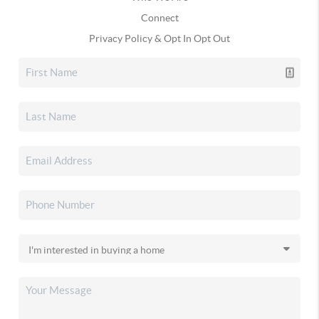
Connect
Privacy Policy & Opt In Opt Out