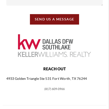
SEND US A MESSAGE
REACH OUT
4933 Golden Triangle
Ste 531 Fort Worth, TX 76244
(817) 609-0966