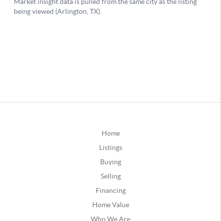
Home
Listings
Buying
Selling
Financing
Home Value
Who We Are