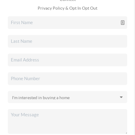
Privacy Policy & Opt In Opt Out