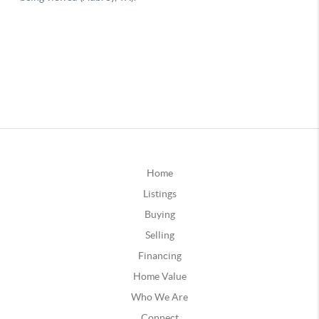
Home
Listings
Buying
Selling
Financing
Home Value
Who We Are
Connect