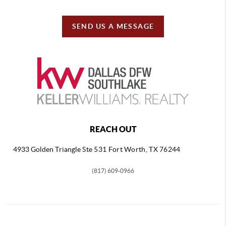
SEND US A MESSAGE
REACH OUT
4933 Golden Triangle
Ste 531 Fort Worth, TX 76244
(817) 609-0966