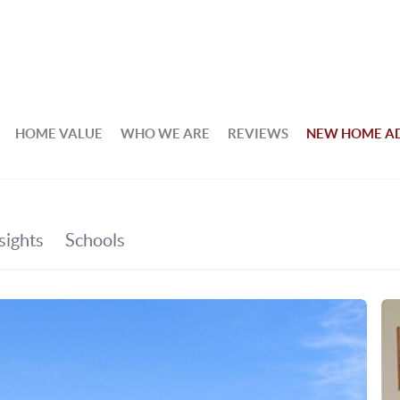
HOME VALUE
WHO WE ARE
REVIEWS
NEW HOME A