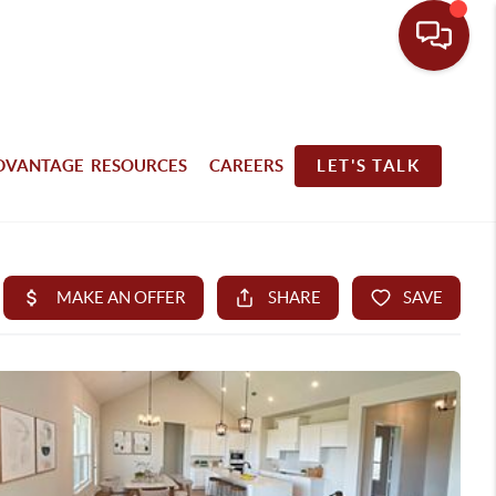
DVANTAGE RESOURCES
CAREERS
LET'S TALK