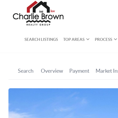
SEARCH LISTINGS
TOP AREAS
PROCESS