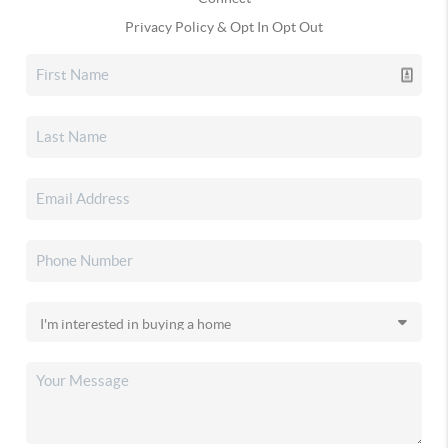
Privacy Policy & Opt In Opt Out