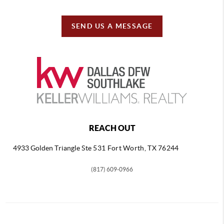
SEND US A MESSAGE
REACH OUT
4933 Golden Triangle
Ste 531 Fort Worth, TX 76244
(817) 609-0966