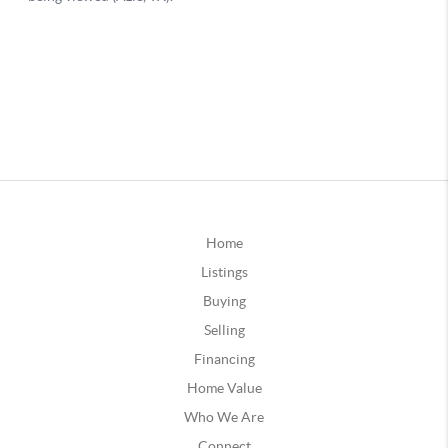
Home
Listings
Buying
Selling
Financing
Home Value
Who We Are
Connect