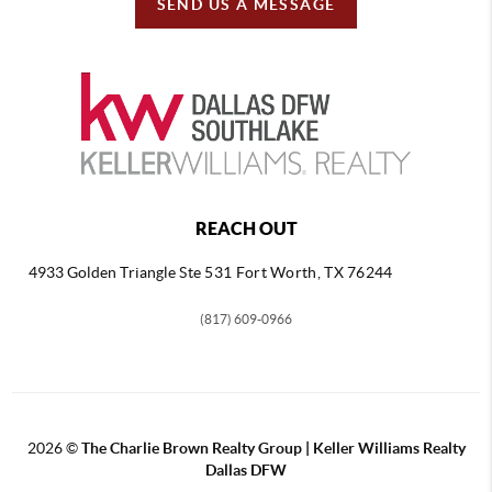
SEND US A MESSAGE
REACH OUT
4933 Golden Triangle
Ste 531 Fort Worth, TX 76244
(817) 609-0966
2026
©
The Charlie Brown Realty Group | Keller Williams Realty
Dallas DFW