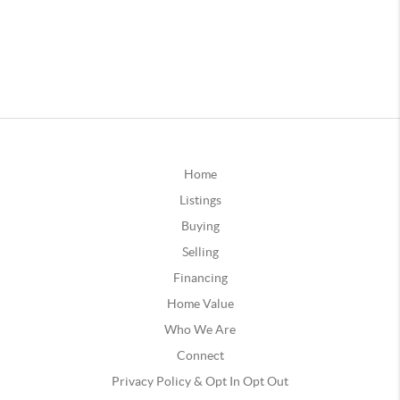
Home
Listings
Buying
Selling
Financing
Home Value
Who We Are
Connect
Privacy Policy & Opt In Opt Out