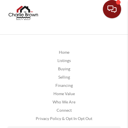
Home
Listings
Buying
Selling
Financing
Home Value
Who We Are
Connect
Privacy Policy & Opt In Opt Out