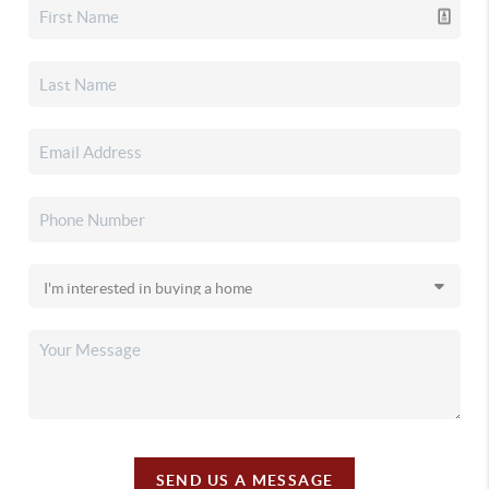
SEND US A MESSAGE