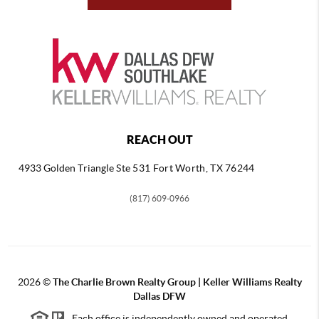
REACH OUT
4933 Golden Triangle
Ste 531 Fort Worth, TX 76244
(817) 609-0966
2026
©
The Charlie Brown Realty Group | Keller Williams Realty
Dallas DFW
Each office is independently owned and operated.