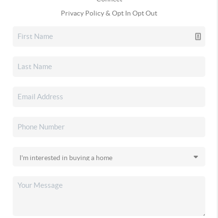
Privacy Policy & Opt In Opt Out