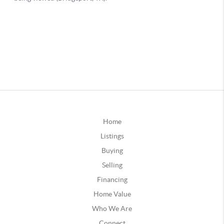
Home
Listings
Buying
Selling
Financing
Home Value
Who We Are
Connect