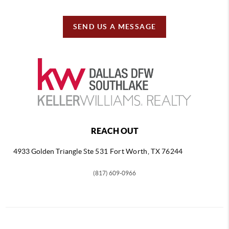
SEND US A MESSAGE
REACH OUT
4933 Golden Triangle
Ste 531 Fort Worth, TX 76244
(817) 609-0966