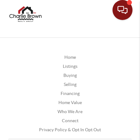
Home
Listings
Buying
Selling
Financing
Home Value
Who We Are
Connect
Privacy Policy & Opt In Opt Out