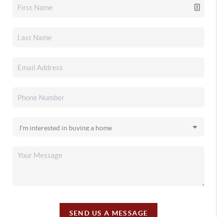
SEND US A MESSAGE