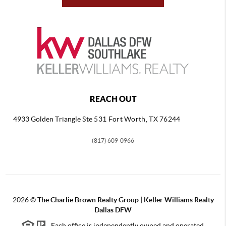
REACH OUT
4933 Golden Triangle
Ste 531 Fort Worth, TX 76244
(817) 609-0966
2026
©
The Charlie Brown Realty Group | Keller Williams Realty
Dallas DFW
Each office is independently owned and operated.