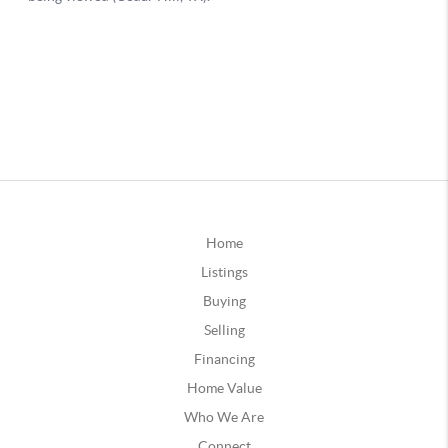
Home
Listings
Buying
Selling
Financing
Home Value
Who We Are
Connect