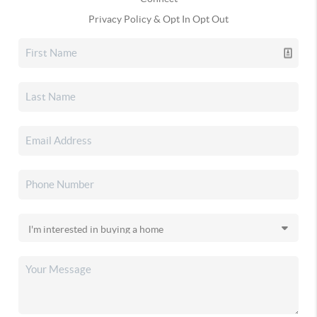
Privacy Policy & Opt In Opt Out