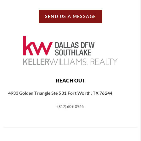
SEND US A MESSAGE
REACH OUT
4933 Golden Triangle
Ste 531 Fort Worth, TX 76244
(817) 609-0966