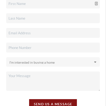
SEND US A MESSAGE