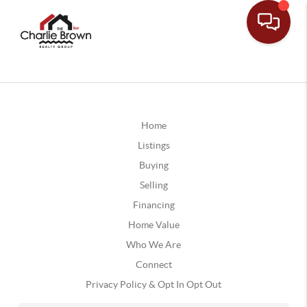
Home
Listings
Buying
Selling
Financing
Home Value
Who We Are
Connect
Privacy Policy & Opt In Opt Out