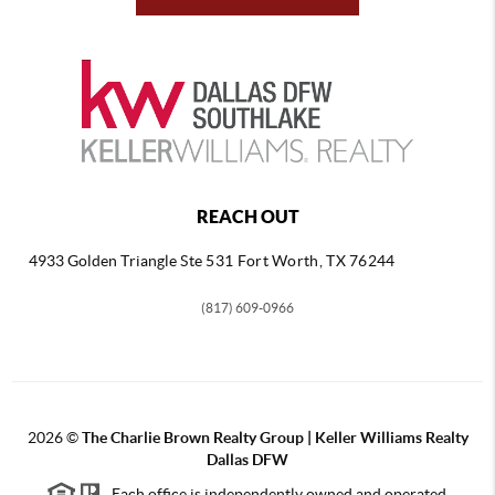
REACH OUT
4933 Golden Triangle
Ste 531 Fort Worth, TX 76244
(817) 609-0966
2026
©
The Charlie Brown Realty Group | Keller Williams Realty
Dallas DFW
Each office is independently owned and operated.