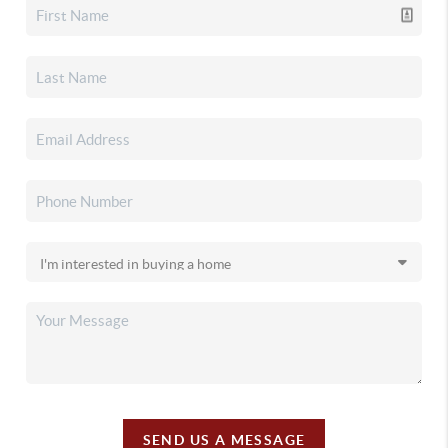
SEND US A MESSAGE