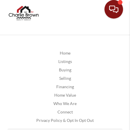
Home
Listings
Buying
Selling
Financing
Home Value
Who We Are
Connect
Privacy Policy & Opt In Opt Out