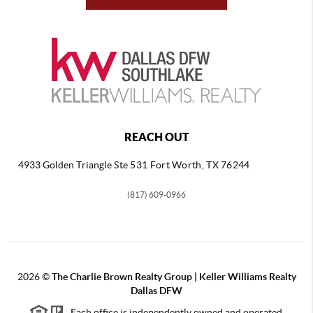
REACH OUT
4933 Golden Triangle
Ste 531 Fort Worth, TX 76244
(817) 609-0966
2026
©
The Charlie Brown Realty Group | Keller Williams Realty
Dallas DFW
Each office is independently owned and operated.