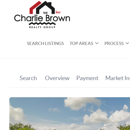
SEARCH LISTINGS
TOP AREAS
PROCESS