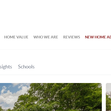
HOME VALUE
WHO WE ARE
REVIEWS
NEW HOME A