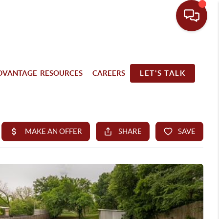
DVANTAGE RESOURCES
CAREERS
LET'S TALK