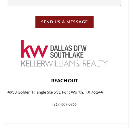
SEND US A MESSAGE
REACH OUT
4933 Golden Triangle
Ste 531 Fort Worth, TX 76244
(817) 609-0966