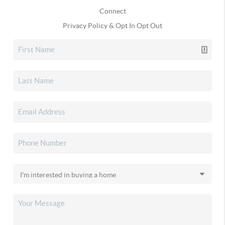
Connect
Privacy Policy & Opt In Opt Out