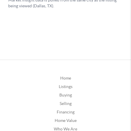
Home
Listings
Buying
Selling
Financing
Home Value
Who We Are