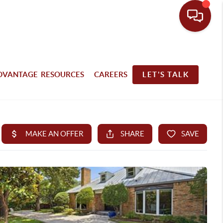
DVANTAGE RESOURCES
CAREERS
LET'S TALK