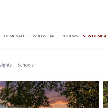
HOME VALUE
WHO WE ARE
REVIEWS
NEW HOME A