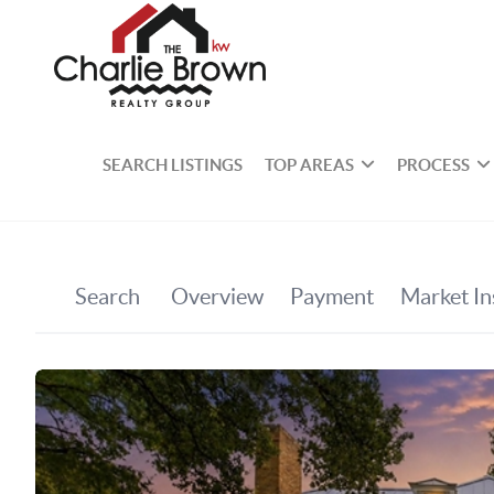
SEARCH LISTINGS
TOP AREAS
PROCESS