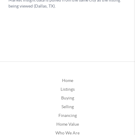
Home
Listings
Buying
Selling
Financing
Home Value
Who We Are