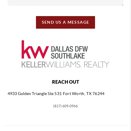
SEND US A MESSAGE
REACH OUT
4933 Golden Triangle
Ste 531 Fort Worth, TX 76244
(817) 609-0966