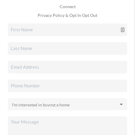
Connect
Privacy Policy & Opt In Opt Out