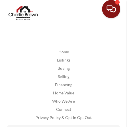
Home
Listings
Buying
Selling
Financing
Home Value
Who We Are
Connect
Privacy Policy & Opt In Opt Out