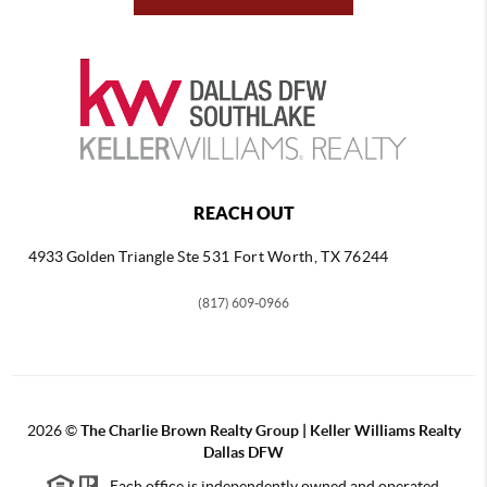
REACH OUT
4933 Golden Triangle
Ste 531 Fort Worth, TX 76244
(817) 609-0966
2026
©
The Charlie Brown Realty Group | Keller Williams Realty
Dallas DFW
Each office is independently owned and operated.