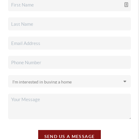
SEND US A MESSAGE