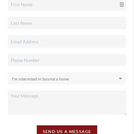
SEND US A MESSAGE