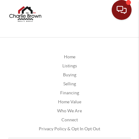
Home
Listings
Buying
Selling
Financing
Home Value
Who We Are
Connect
Privacy Policy & Opt In Opt Out