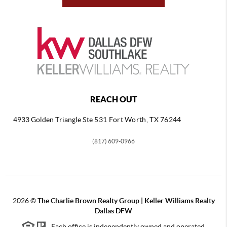
REACH OUT
4933 Golden Triangle
Ste 531 Fort Worth, TX 76244
(817) 609-0966
2026
©
The Charlie Brown Realty Group | Keller Williams Realty
Dallas DFW
Each office is independently owned and operated.