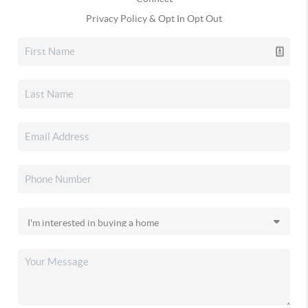
Privacy Policy & Opt In Opt Out