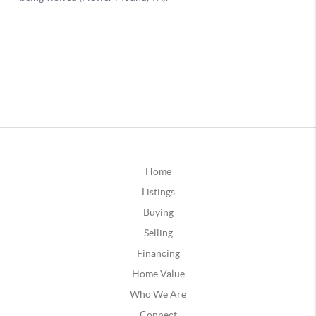
Home
Listings
Buying
Selling
Financing
Home Value
Who We Are
Connect