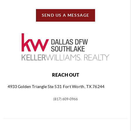
SEND US A MESSAGE
REACH OUT
4933 Golden Triangle
Ste 531 Fort Worth, TX 76244
(817) 609-0966