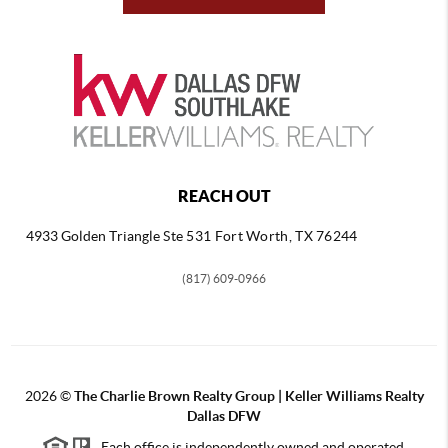
REACH OUT
4933 Golden Triangle
Ste 531 Fort Worth, TX 76244
(817) 609-0966
2026
©
The Charlie Brown Realty Group | Keller Williams Realty
Dallas DFW
Each office is independently owned and operated.