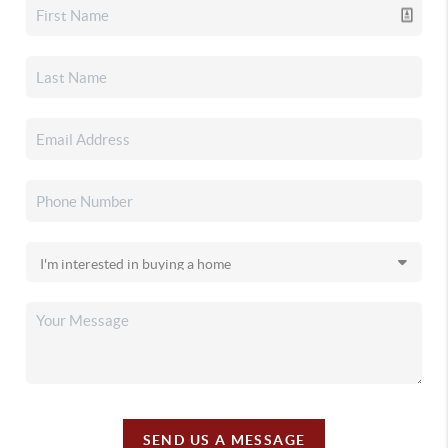
SEND US A MESSAGE