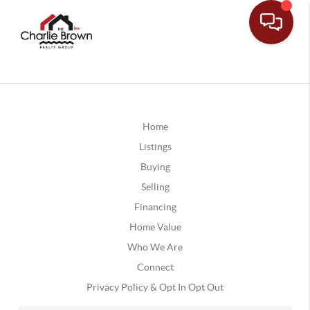
Home
Listings
Buying
Selling
Financing
Home Value
Who We Are
Connect
Privacy Policy & Opt In Opt Out