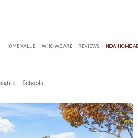
HOME VALUE
WHO WE ARE
REVIEWS
NEW HOME A