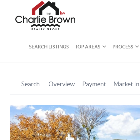
SEARCH LISTINGS
TOP AREAS
PROCESS