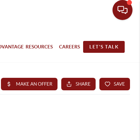
DVANTAGE RESOURCES
CAREERS
LET'S TALK