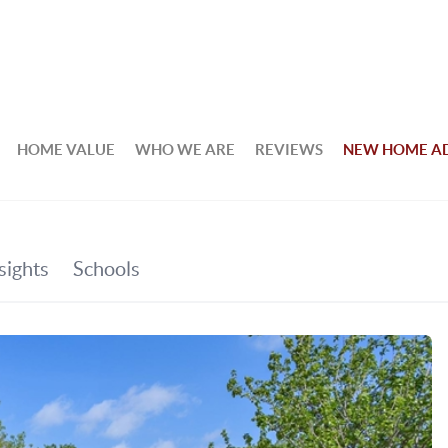
HOME VALUE
WHO WE ARE
REVIEWS
NEW HOME A