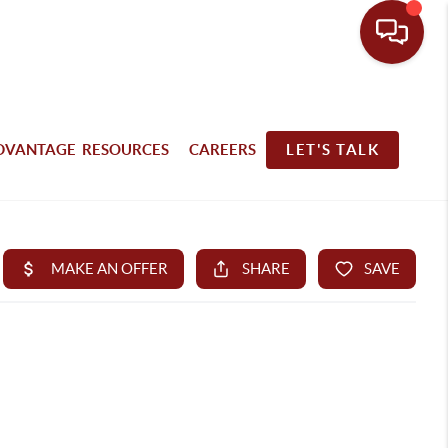
DVANTAGE RESOURCES
CAREERS
LET'S TALK