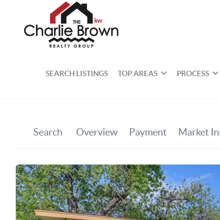
SEARCH LISTINGS
TOP AREAS
PROCESS