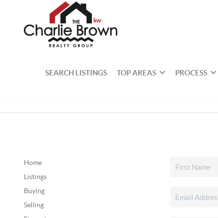
SEARCH LISTINGS
TOP AREAS
PROCESS
Home
Listings
Buying
Selling