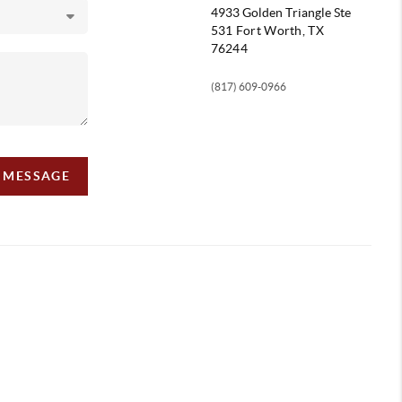
4933 Golden Triangle
Ste
531 Fort Worth, TX
76244
(817) 609-0966
A MESSAGE