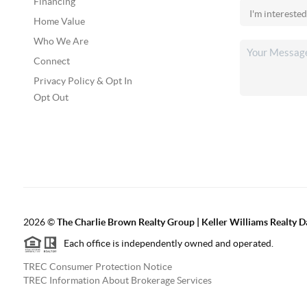
Financing
Home Value
Who We Are
Connect
Privacy Policy & Opt In
Opt Out
2026
©
The Charlie Brown Realty Group | Keller Williams Realty 
Each office is independently owned and operated.
TREC Consumer Protection Notice
TREC Information About Brokerage Services