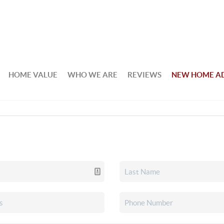
HOME VALUE
WHO WE ARE
REVIEWS
NEW HOME A