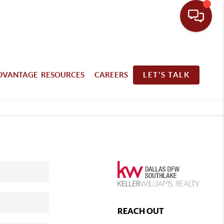
DVANTAGE RESOURCES
CAREERS
LET'S TALK
REACH OUT