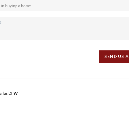
SEND US 
Dallas DFW