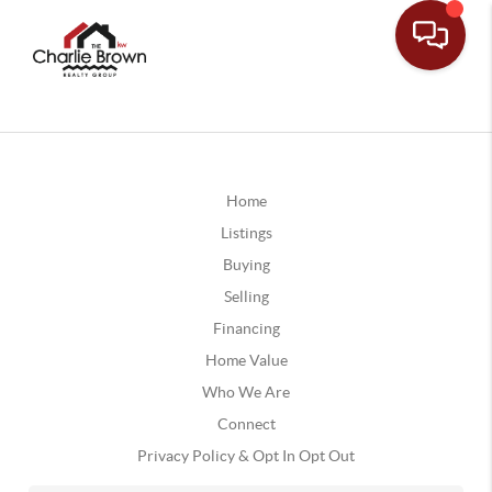
Home
Listings
Buying
Selling
Financing
Home Value
Who We Are
Connect
Privacy Policy & Opt In Opt Out