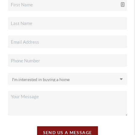
SEND US A MESSAGE