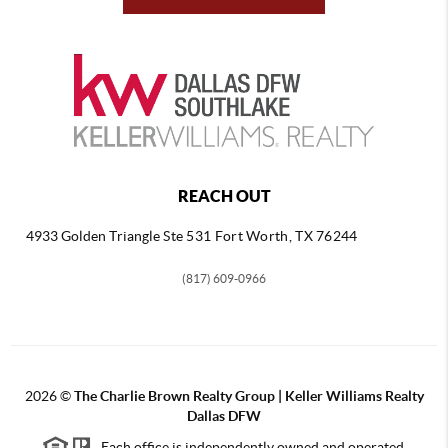
REACH OUT
4933 Golden Triangle
Ste 531 Fort Worth, TX 76244
(817) 609-0966
2026
©
The Charlie Brown Realty Group | Keller Williams Realty
Dallas DFW
Each office is independently owned and operated.