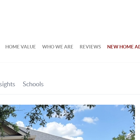
HOME VALUE
WHO WE ARE
REVIEWS
NEW HOME A