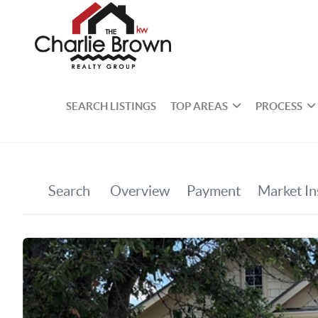
SEARCH LISTINGS
TOP AREAS
PROCESS