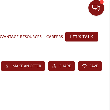
DVANTAGE RESOURCES
CAREERS
LET'S TALK