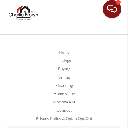
Home
Listings
Buying
Selling
Financing
Home Value
Who We Are
Connect
Privacy Policy & Opt In Opt Out