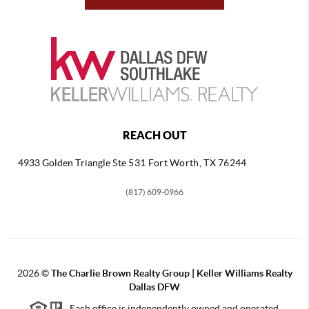
REACH OUT
4933 Golden Triangle
Ste 531 Fort Worth, TX 76244
(817) 609-0966
2026
©
The Charlie Brown Realty Group | Keller Williams Realty
Dallas DFW
Each office is independently owned and operated.