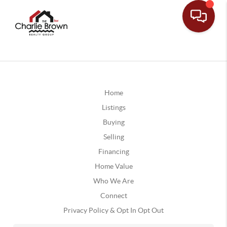
Home
Listings
Buying
Selling
Financing
Home Value
Who We Are
Connect
Privacy Policy & Opt In Opt Out