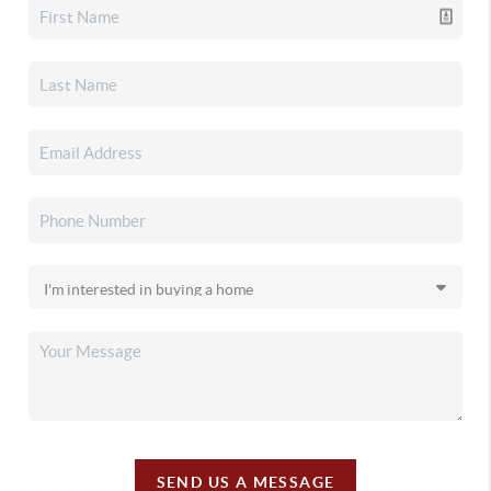
SEND US A MESSAGE