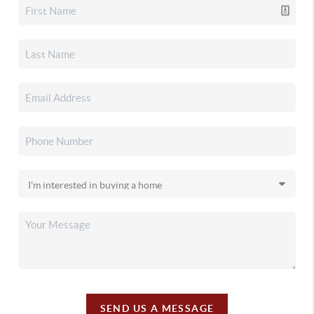
SEND US A MESSAGE