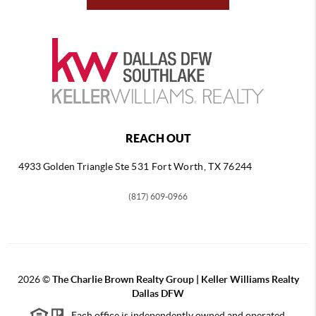
REACH OUT
4933 Golden Triangle
Ste 531 Fort Worth, TX 76244
(817) 609-0966
2026
©
The Charlie Brown Realty Group | Keller Williams Realty
Dallas DFW
Each office is independently owned and operated.