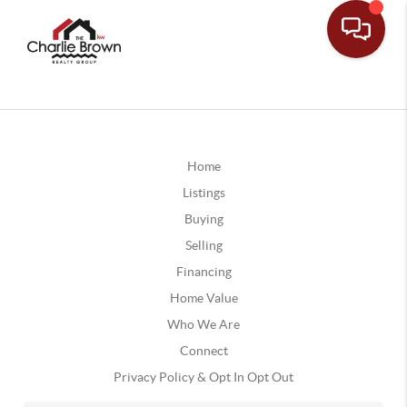
Home
Listings
Buying
Selling
Financing
Home Value
Who We Are
Connect
Privacy Policy & Opt In Opt Out