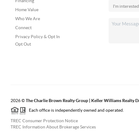
Financing
Home Value
Who We Are
Connect
Privacy Policy & Opt In
Opt Out
2026
©
The Charlie Brown Realty Group | Keller Williams Realty 
Each office is independently owned and operated.
TREC Consumer Protection Notice
TREC Information About Brokerage Services