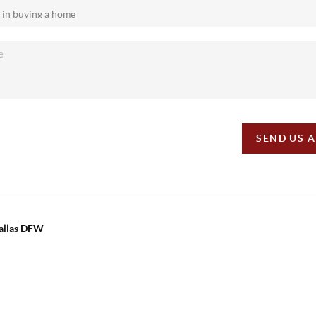
SEND US 
Dallas DFW