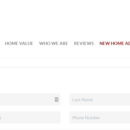
HOME VALUE
WHO WE ARE
REVIEWS
NEW HOME A