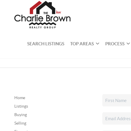
SEARCH LISTINGS
TOP AREAS
PROCESS
Home
Listings
Buying
Selling