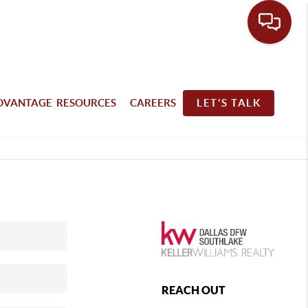
DVANTAGE RESOURCES
CAREERS
LET'S TALK
REACH OUT