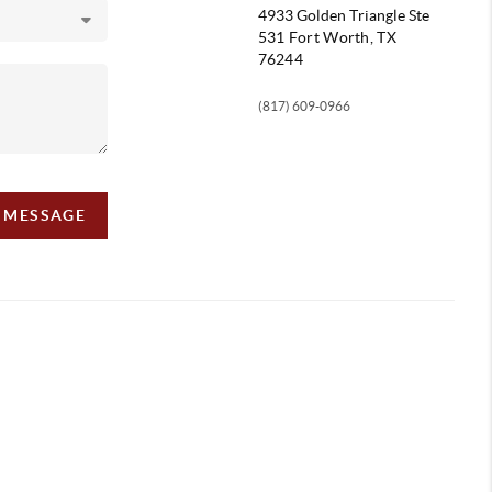
4933 Golden Triangle
Ste
531 Fort Worth, TX
76244
(817) 609-0966
A MESSAGE