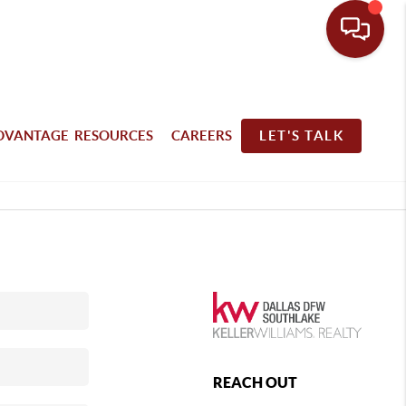
DVANTAGE RESOURCES
CAREERS
LET'S TALK
REACH OUT