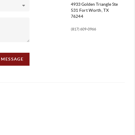
4933 Golden Triangle
Ste
531 Fort Worth, TX
76244
(817) 609-0966
A MESSAGE