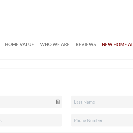
HOME VALUE
WHO WE ARE
REVIEWS
NEW HOME A