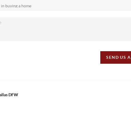
SEND US 
Dallas DFW