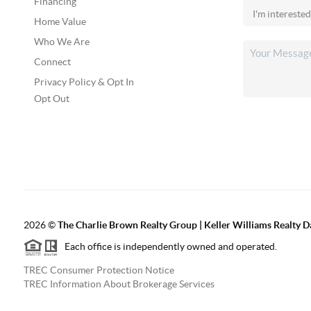
Financing
Home Value
Who We Are
Connect
Privacy Policy & Opt In
Opt Out
2026
©
The Charlie Brown Realty Group | Keller Williams Realty 
Each office is independently owned and operated.
TREC Consumer Protection Notice
TREC Information About Brokerage Services