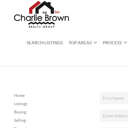
SEARCH LISTINGS
TOP AREAS
PROCESS
Home
Listings
Buying
Selling