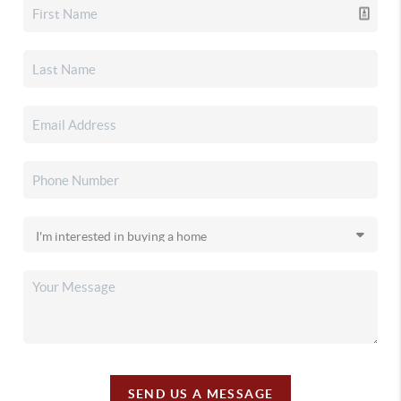
SEND US A MESSAGE