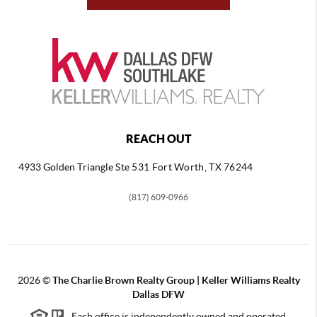
REACH OUT
4933 Golden Triangle
Ste 531 Fort Worth, TX 76244
(817) 609-0966
2026
©
The Charlie Brown Realty Group | Keller Williams Realty
Dallas DFW
Each office is independently owned and operated.