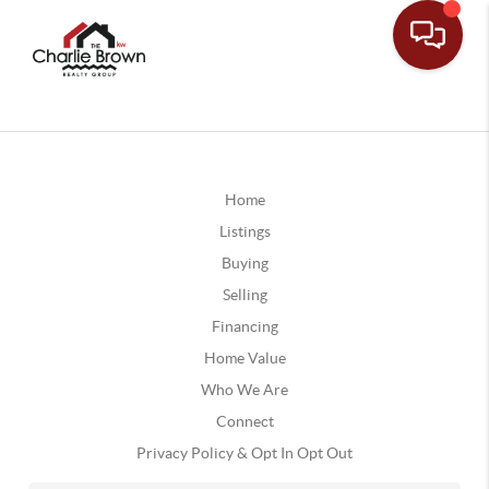
Home
Listings
Buying
Selling
Financing
Home Value
Who We Are
Connect
Privacy Policy & Opt In Opt Out