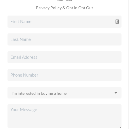
Privacy Policy & Opt In Opt Out