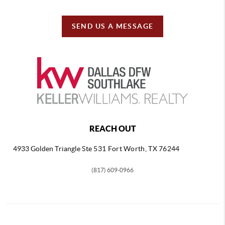
SEND US A MESSAGE
REACH OUT
4933 Golden Triangle
Ste 531 Fort Worth, TX 76244
(817) 609-0966