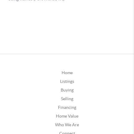
Home
Listings
Buying
Selling
Financing
Home Value
Who We Are
Connect