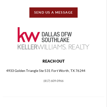
SEND US A MESSAGE
REACH OUT
4933 Golden Triangle
Ste 531 Fort Worth, TX 76244
(817) 609-0966