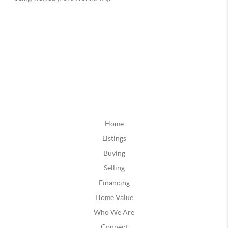
Home
Listings
Buying
Selling
Financing
Home Value
Who We Are
Connect