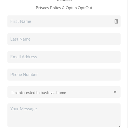
Privacy Policy & Opt In Opt Out