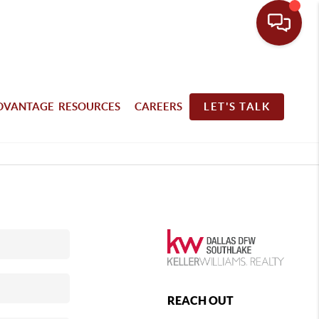
DVANTAGE RESOURCES
CAREERS
LET'S TALK
REACH OUT