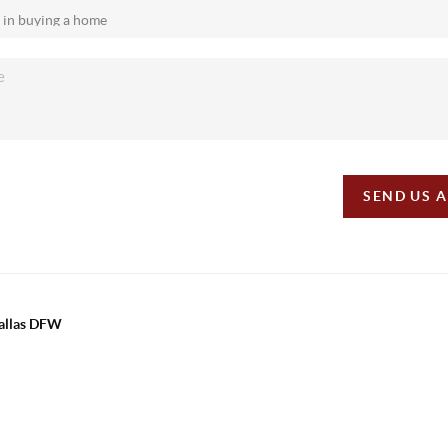
SEND US 
Dallas DFW