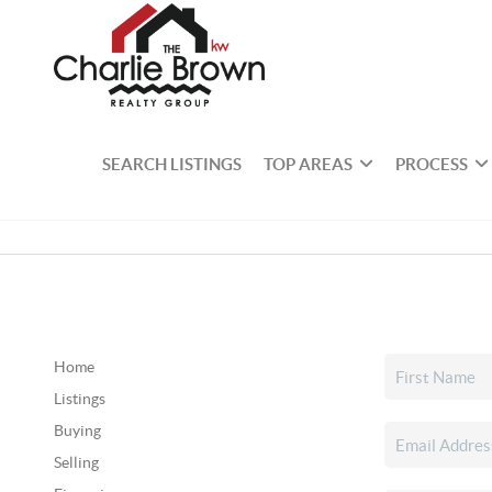
SEARCH LISTINGS
TOP AREAS
PROCESS
Home
Listings
Buying
Selling