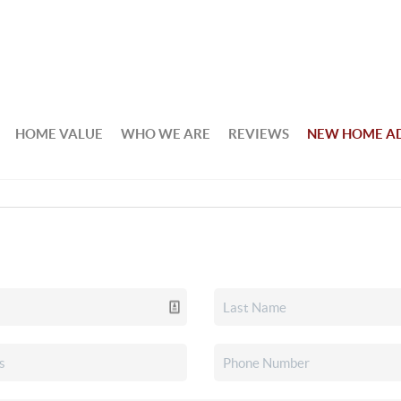
HOME VALUE
WHO WE ARE
REVIEWS
NEW HOME A