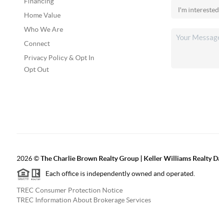
Financing
Home Value
Who We Are
Connect
Privacy Policy & Opt In
Opt Out
2026
©
The Charlie Brown Realty Group | Keller Williams Realty 
Each office is independently owned and operated.
TREC Consumer Protection Notice
TREC Information About Brokerage Services