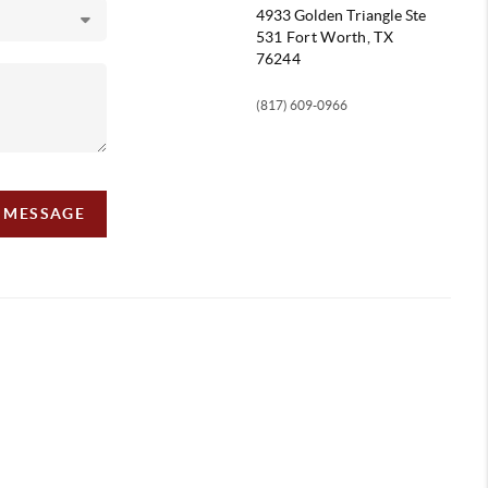
4933 Golden Triangle
Ste
531 Fort Worth, TX
76244
(817) 609-0966
A MESSAGE