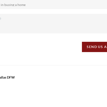
SEND US 
Dallas DFW