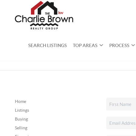
SEARCH LISTINGS
TOP AREAS
PROCESS
Home
Listings
Buying
Selling