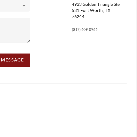
4933 Golden Triangle
Ste
531 Fort Worth, TX
76244
(817) 609-0966
A MESSAGE