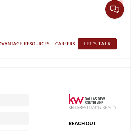
DVANTAGE RESOURCES
CAREERS
LET'S TALK
REACH OUT