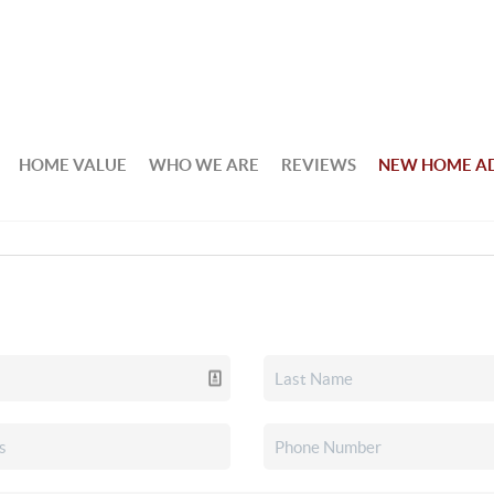
HOME VALUE
WHO WE ARE
REVIEWS
NEW HOME A