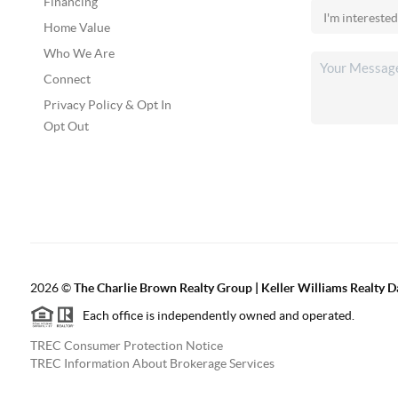
Financing
Home Value
Who We Are
Connect
Privacy Policy & Opt In
Opt Out
2026
©
The Charlie Brown Realty Group | Keller Williams Realty 
Each office is independently owned and operated.
TREC Consumer Protection Notice
TREC Information About Brokerage Services