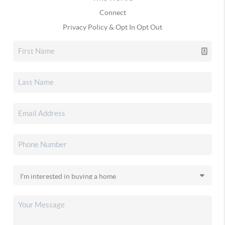
Connect
Privacy Policy & Opt In Opt Out