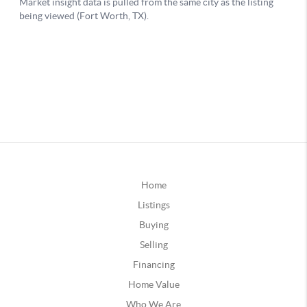
Home
Listings
Buying
Selling
Financing
Home Value
Who We Are