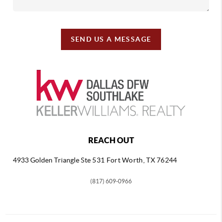
SEND US A MESSAGE
REACH OUT
4933 Golden Triangle
Ste 531 Fort Worth, TX 76244
(817) 609-0966