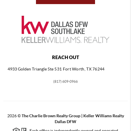
REACH OUT
4933 Golden Triangle
Ste 531 Fort Worth, TX 76244
(817) 609-0966
2026
©
The Charlie Brown Realty Group | Keller Williams Realty
Dallas DFW
Each office is independently owned and operated.