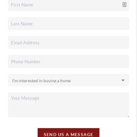
SEND US A MESSAGE