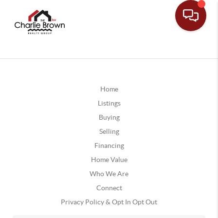
Home
Listings
Buying
Selling
Financing
Home Value
Who We Are
Connect
Privacy Policy & Opt In Opt Out