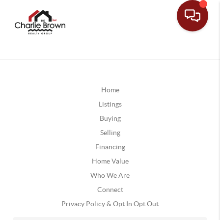
Home
Listings
Buying
Selling
Financing
Home Value
Who We Are
Connect
Privacy Policy & Opt In Opt Out