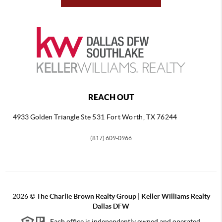
REACH OUT
4933 Golden Triangle
Ste 531 Fort Worth, TX 76244
(817) 609-0966
2026
©
The Charlie Brown Realty Group | Keller Williams Realty
Dallas DFW
Each office is independently owned and operated.