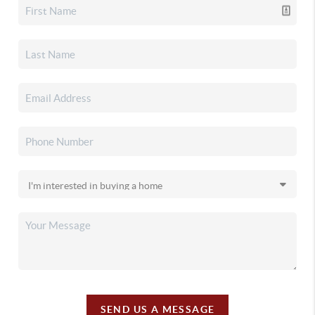
SEND US A MESSAGE