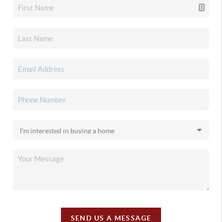
SEND US A MESSAGE