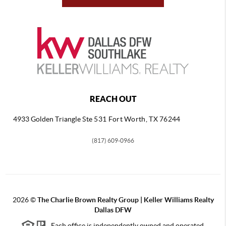
REACH OUT
4933 Golden Triangle
Ste 531 Fort Worth, TX 76244
(817) 609-0966
2026
©
The Charlie Brown Realty Group | Keller Williams Realty
Dallas DFW
Each office is independently owned and operated.