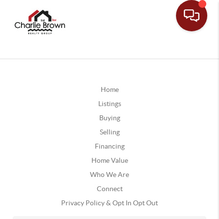
Home
Listings
Buying
Selling
Financing
Home Value
Who We Are
Connect
Privacy Policy & Opt In Opt Out