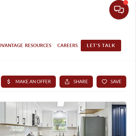
DVANTAGE RESOURCES
CAREERS
LET'S TALK