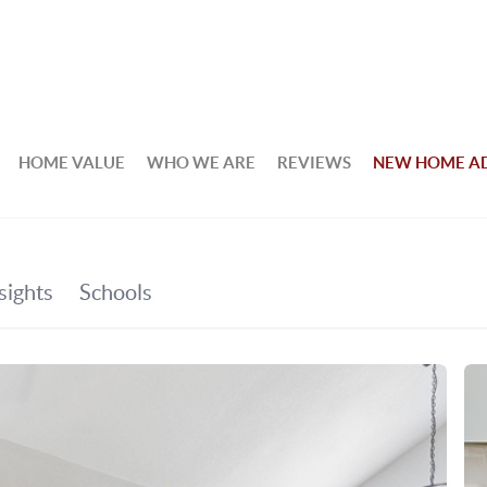
HOME VALUE
WHO WE ARE
REVIEWS
NEW HOME A