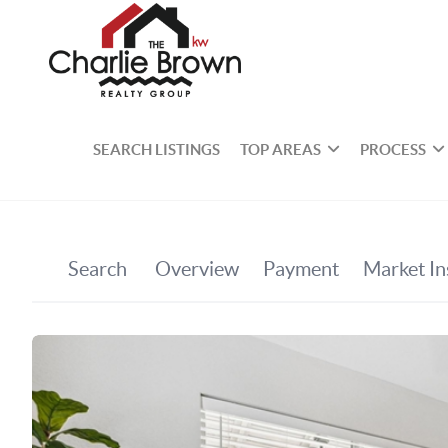
SEARCH LISTINGS
TOP AREAS
PROCESS