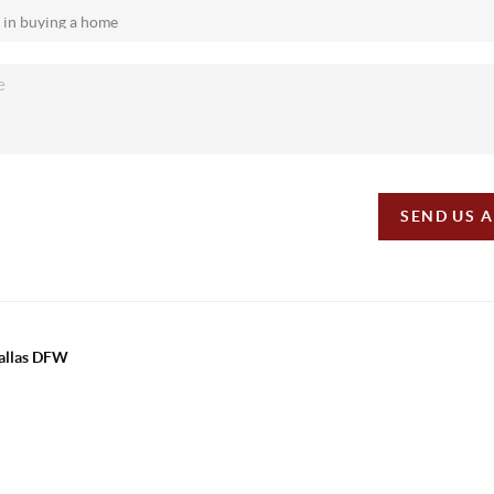
SEND US 
Dallas DFW