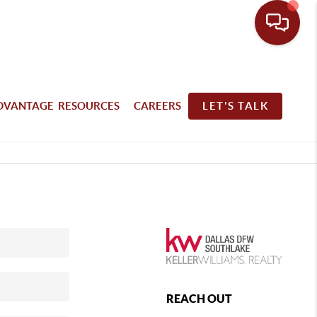
DVANTAGE RESOURCES
CAREERS
LET'S TALK
REACH OUT