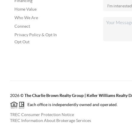
Financing
Home Value
Who We Are
Connect
Privacy Policy & Opt In
Opt Out
2026
©
The Charlie Brown Realty Group | Keller Williams Realty 
Each office is independently owned and operated.
TREC Consumer Protection Notice
TREC Information About Brokerage Services