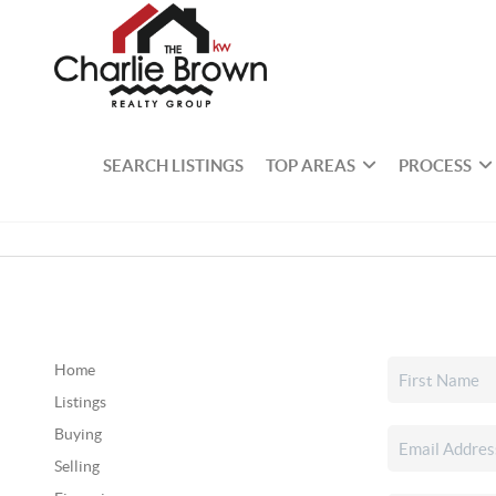
SEARCH LISTINGS
TOP AREAS
PROCESS
Home
Listings
Buying
Selling