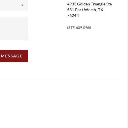
4933 Golden Triangle
Ste
531 Fort Worth, TX
76244
(817) 609-0966
A MESSAGE