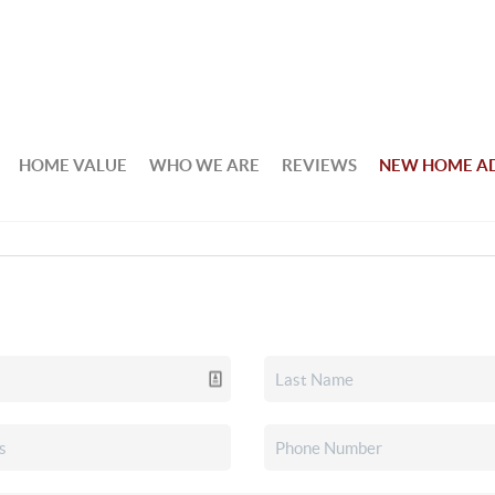
HOME VALUE
WHO WE ARE
REVIEWS
NEW HOME A