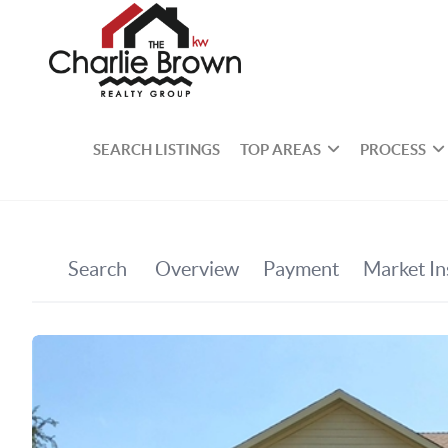
SEARCH LISTINGS
TOP AREAS
PROCESS