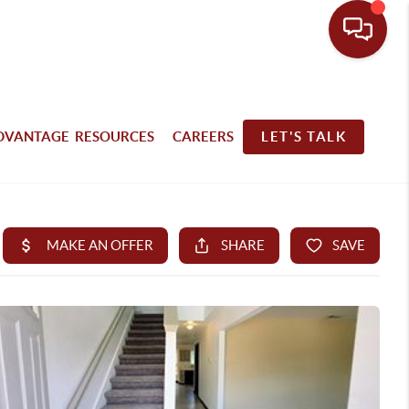
DVANTAGE RESOURCES
CAREERS
LET'S TALK