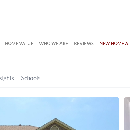
HOME VALUE
WHO WE ARE
REVIEWS
NEW HOME A