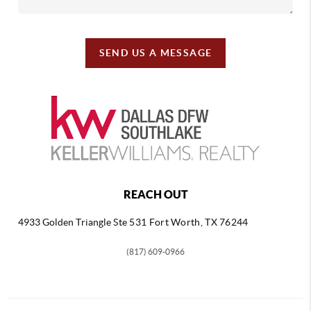
SEND US A MESSAGE
REACH OUT
4933 Golden Triangle
Ste 531 Fort Worth, TX 76244
(817) 609-0966