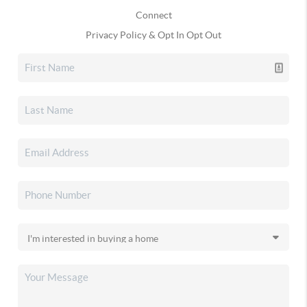
Connect
Privacy Policy & Opt In Opt Out