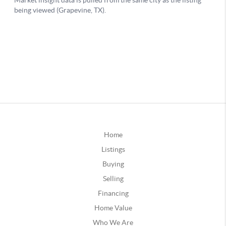
Home
Listings
Buying
Selling
Financing
Home Value
Who We Are