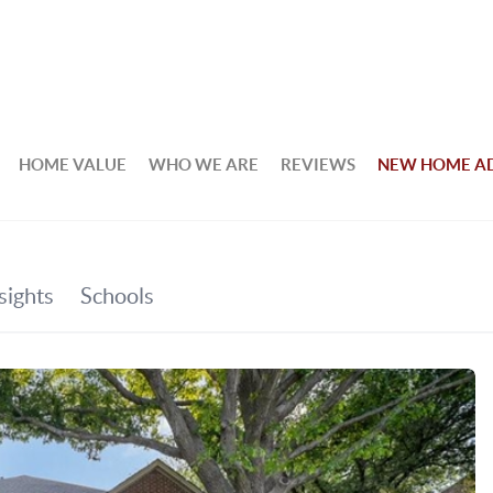
HOME VALUE
WHO WE ARE
REVIEWS
NEW HOME A