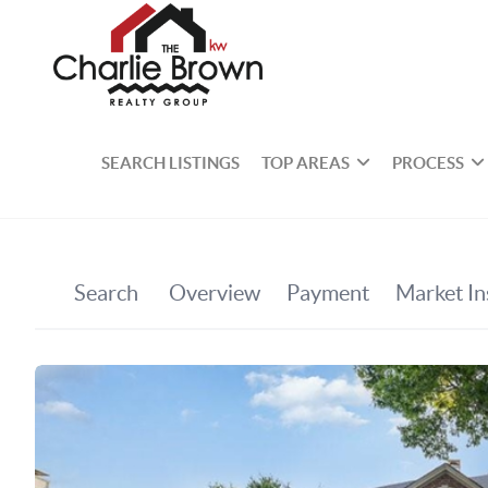
SEARCH LISTINGS
TOP AREAS
PROCESS