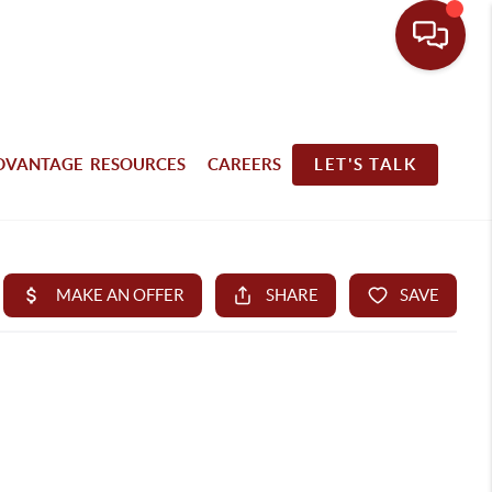
DVANTAGE RESOURCES
CAREERS
LET'S TALK