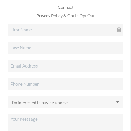
Connect
Privacy Policy & Opt In Opt Out