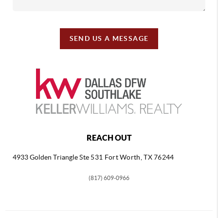
SEND US A MESSAGE
REACH OUT
4933 Golden Triangle
Ste 531 Fort Worth, TX 76244
(817) 609-0966