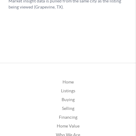
Home
Listings
Buying
Selling
Financing
Home Value
Who We Are